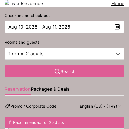
Home
Check-in and check-out
Aug 10, 2026 - Aug 11, 2026
The present value is Aug 10, 2026 - Aug 11, 2026
Rooms and guests
1 room, 2 adults
Search
Reservation
Packages & Deals
Promo / Corporate Code
English (US)
- (TRY)
Recommended for 2 adults