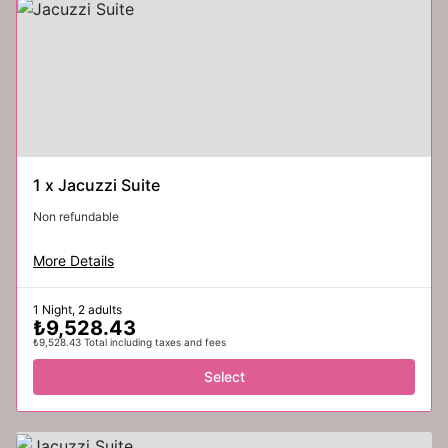
1
x
Jacuzzi Suite
Non refundable
More Details
1 Night, 2 adults
₺9,528.43
₺9,528.43 Total including taxes and fees
Select