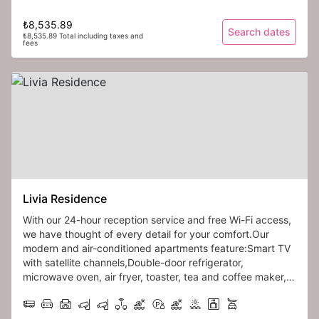
₺8,535.89
Search dates
₺8,535.89 Total including taxes and
fees
Livia Residence
With our 24-hour reception service and free Wi-Fi access,
we have thought of every detail for your comfort.Our
modern and air-conditioned apartments feature:Smart TV
with satellite channels,Double-door refrigerator,
microwave oven, air fryer, toaster, tea and coffee maker,
blender set, stove, and range hood.
Each apartment is also equipped with a convertible sofa