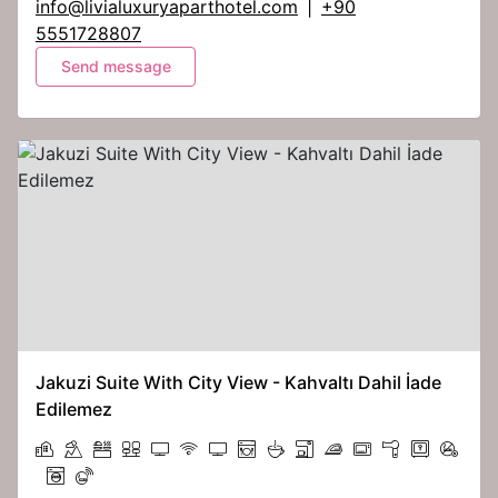
info@livialuxuryaparthotel.com
|
+90
5551728807
Send message
Jakuzi Suite With City View - Kahvaltı Dahil İade
Edilemez