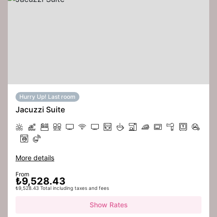
Hurry Up! Last room
Jacuzzi Suite
More details
From
₺9,528.43
₺9,528.43 Total including taxes and fees
Show Rates