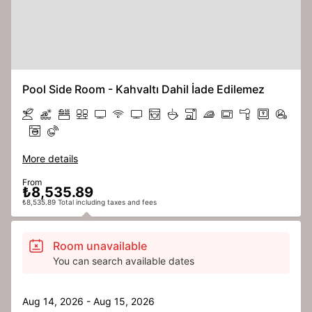
Pool Side Room - Kahvaltı Dahil İade Edilemez
More details
From
₺8,535.89
₺8,535.89 Total including taxes and fees
Room unavailable
You can search available dates
Aug 14, 2026 - Aug 15, 2026