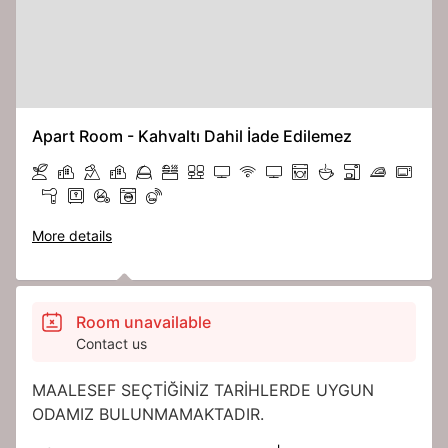
Apart Room - Kahvaltı Dahil İade Edilemez
More details
Room unavailable
Contact us
MAALESEF SEÇTİĞİNİZ TARİHLERDE UYGUN
ODAMIZ BULUNMAMAKTADIR.