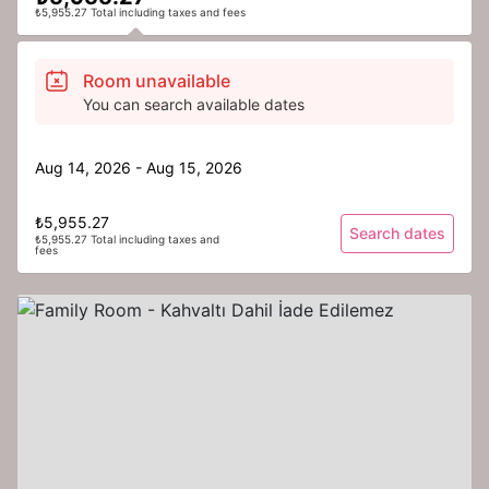
₺5,955.27 Total including taxes and fees
Room unavailable
You can search available dates
Aug 14, 2026 - Aug 15, 2026
₺5,955.27
Search dates
₺5,955.27 Total including taxes and
fees