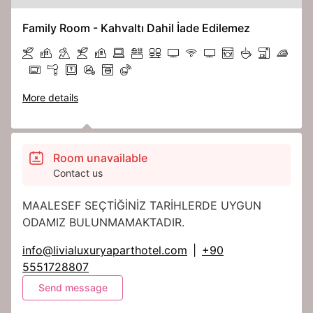
Family Room - Kahvaltı Dahil İade Edilemez
More details
Room unavailable
Contact us
MAALESEF SEÇTİĞİNİZ TARİHLERDE UYGUN
ODAMIZ BULUNMAMAKTADIR.
info@livialuxuryaparthotel.com
|
+90
5551728807
Send message