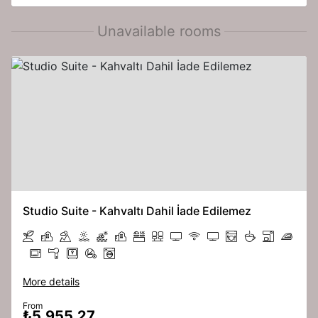
Unavailable rooms
Studio Suite - Kahvaltı Dahil İade Edilemez
More details
From
₺5,955.27