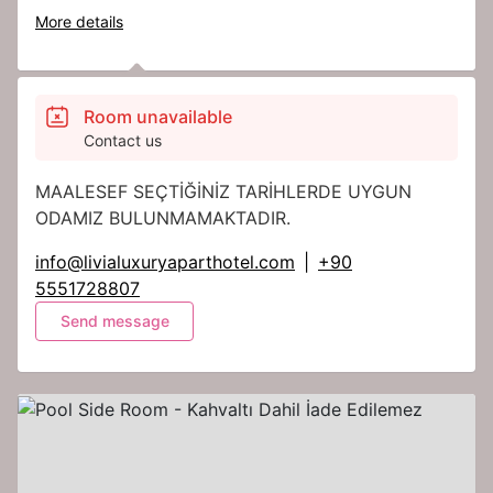
More details
Room unavailable
Contact us
MAALESEF SEÇTİĞİNİZ TARİHLERDE UYGUN
ODAMIZ BULUNMAMAKTADIR.
info@livialuxuryaparthotel.com
|
+90
5551728807
Send message