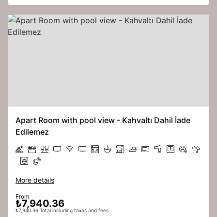
Apart Room with pool view - Kahvaltı Dahil İade
Edilemez
More details
From
₺7,940.36
₺7,940.36 Total including taxes and fees