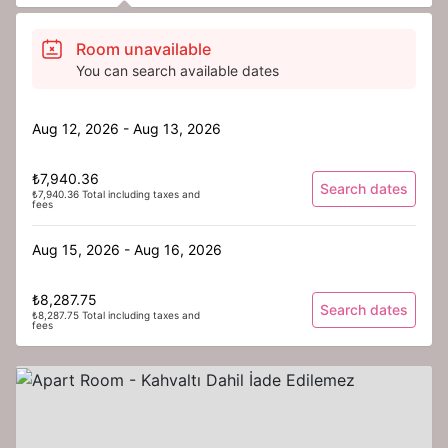
Room unavailable
You can search available dates
Aug 12, 2026 - Aug 13, 2026
₺7,940.36
Search dates
₺7,940.36 Total including taxes and
fees
Aug 15, 2026 - Aug 16, 2026
₺8,287.75
Search dates
₺8,287.75 Total including taxes and
fees